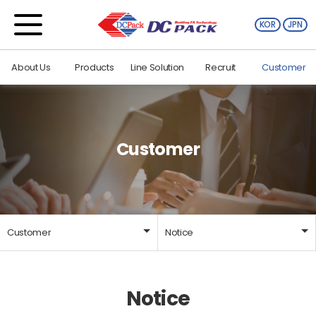
KOR
JPN
About Us
Products
Line Solution
Recruit
Customer
Customer
Customer
Notice
About Us
Notice
Notice
Products
Library