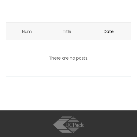
Line Solution
Inquiry
Recruit
Num
Title
Date
Customer
There are no posts.