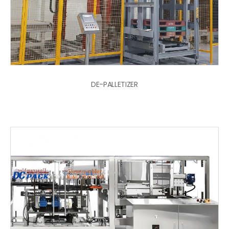
DE-PALLETIZER