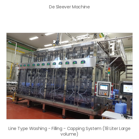
De Sleever Machine
Line Type Washing - Filling - Capping System (18 Liter Large
volume)