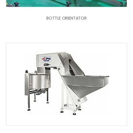
BOTTLE ORIENTATOR