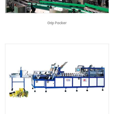
Grip Packer