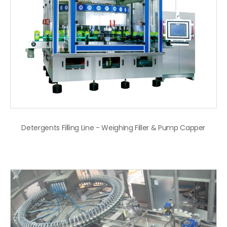
Detergents Filling Line - Weighing Filler & Pump Capper