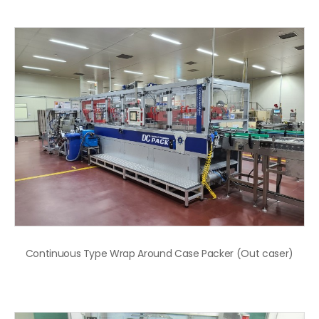
Continuous Type Wrap Around Case Packer (Out caser)