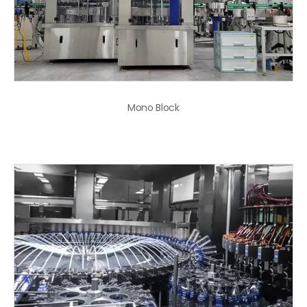
Mono Block