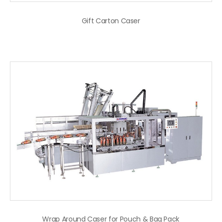
Gift Carton Caser
Wrap Around Caser for Pouch & Bag Pack