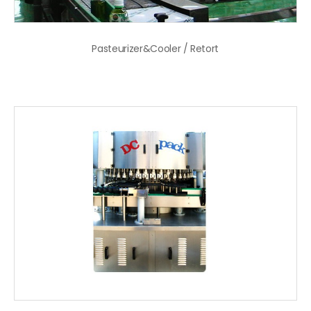
Pasteurizer&Cooler / Retort