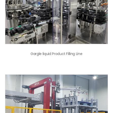
Gargle liquid Product Filling Line