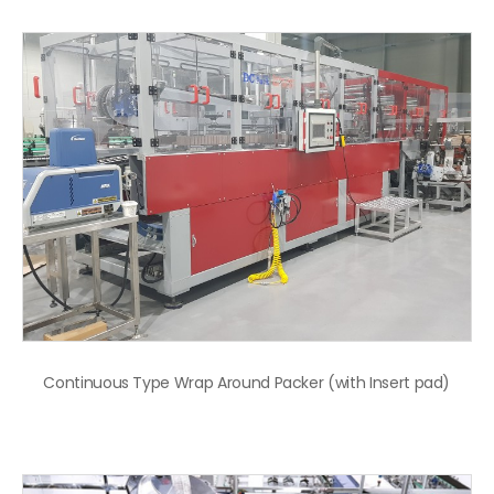
Continuous Type Wrap Around Packer (with Insert pad)