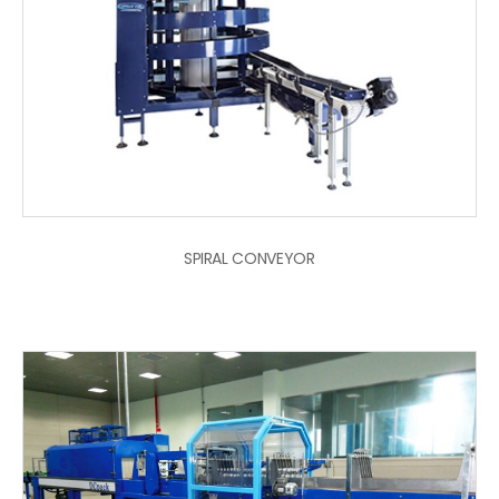
SPIRAL CONVEYOR