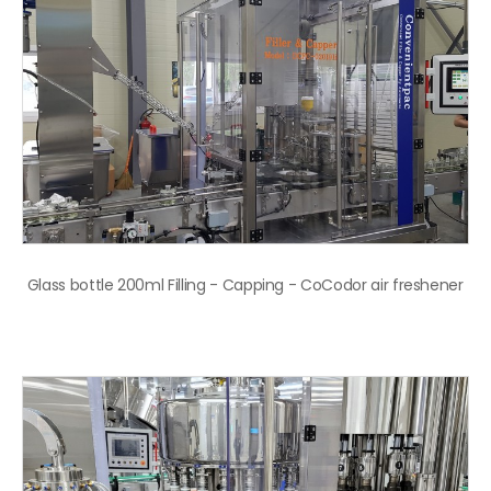
Glass bottle 200ml Filling - Capping - CoCodor air freshener