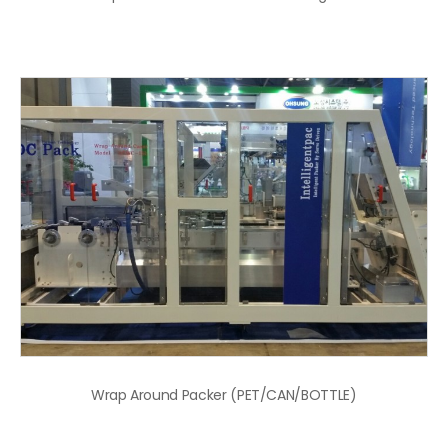
Wrap Around Packer (PET/CAN/BOTTLE)