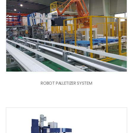
ROBOT PALLETIZER SYSTEM