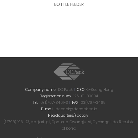
BOTTLE FEEDER
Company name
DC Pack
CEO
Ki-Seung Hong
Registration num
126-81-80004
TEL
031)767-3461-3
FAX
031)767-3469
E-mail
dcpack@dcpack.co.kr
Headquarters/Factory
(12798) 196-23, Maejari-gil, Opo-eup, Gwangju-si, Gyeonggi-do, Republic
of Korea