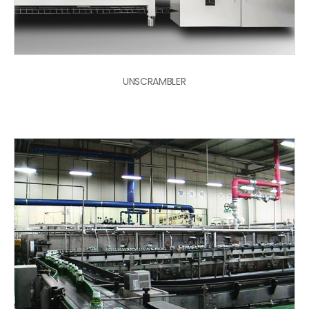
UNSCRAMBLER