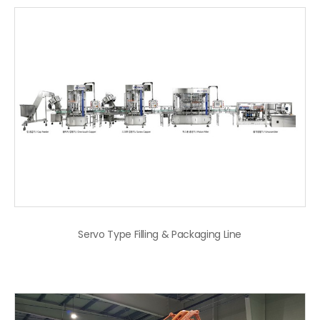
Servo Type Filling & Packaging Line