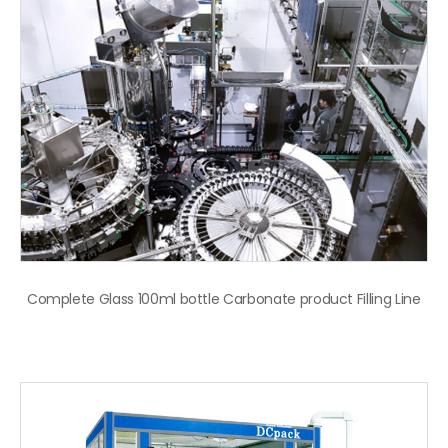
Complete Glass 100ml bottle Carbonate product Filling Line