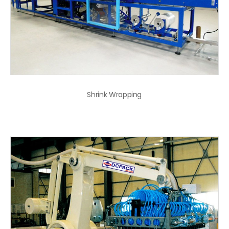
Shrink Wrapping