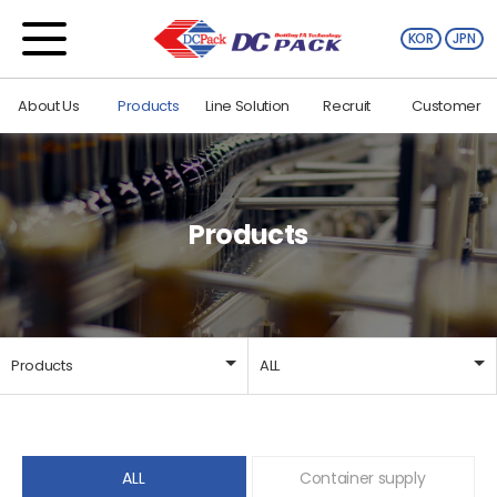
KOR
JPN
About Us
Products
Line Solution
Recruit
Customer
Products
Products
ALL
About Us
ALL
Products
Container supply
ALL
Container supply