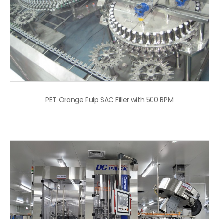
PET Orange Pulp SAC Filler with 500 BPM