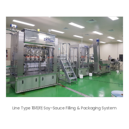
Line Type 18리터 Soy-Sauce Filling & Packaging System