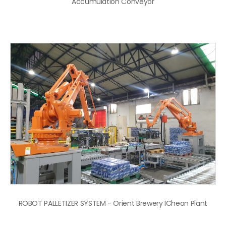
Accumulation Conveyor
ROBOT PALLETIZER SYSTEM - Orient Brewery ICheon Plant