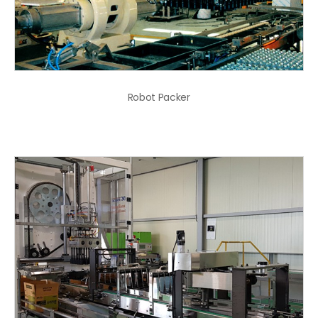
Robot Packer