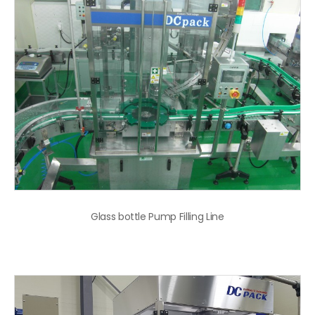
Glass bottle Pump Filling Line