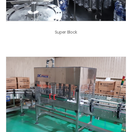
Super Block